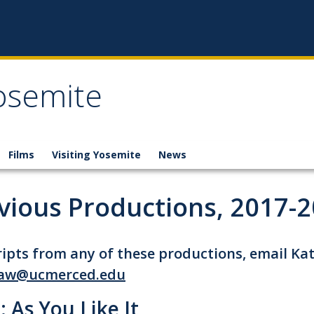
osemite
Films
Visiting Yosemite
News
vious Productions, 2017-
ripts from any of these productions, email Ka
aw@ucmerced.edu
: As You Like It