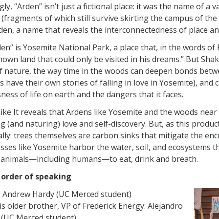
ly, “Arden” isn’t just a fictional place: it was the name of 
(fragments of which still survive skirting the campus of th
en, a name that reveals the interconnectedness of place an
en” is Yosemite National Park, a place that, in the words 
own land that could only be visited in his dreams.” But Sh
f nature, the way time in the woods can deepen bonds betw
have their own stories of falling in love in Yosemite), and
ness of life on earth and the dangers that it faces.
ike It reveals that Ardens like Yosemite and the woods ne
g (and naturing) love and self-discovery. But, as this producti
ally: trees themselves are carbon sinks that mitigate the e
sses like Yosemite harbor the water, soil, and ecosystems th
l animals—including humans—to eat, drink and breath.
n order of speaking
: Andrew Hardy (UC Merced student)
his older brother, VP of Frederick Energy: Alejandro
 (UC Merced student)