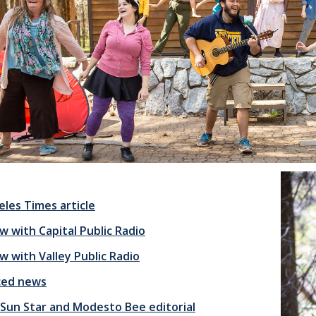
eles Times article
w with Capital Public Radio
w with Valley Public Radio
ced news
Sun Star and Modesto Bee editorial