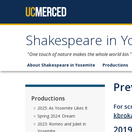
Skip to content
Shakespeare in Y
"One touch of nature makes the whole world kin."
About Shakespeare in Yosemite
Productions
Pre
Productions
For sc
2025: As Yosemite Likes It
kbrok
Spring 2024: Dream
2023: Romeo and Juliet in
2019
Yosemite