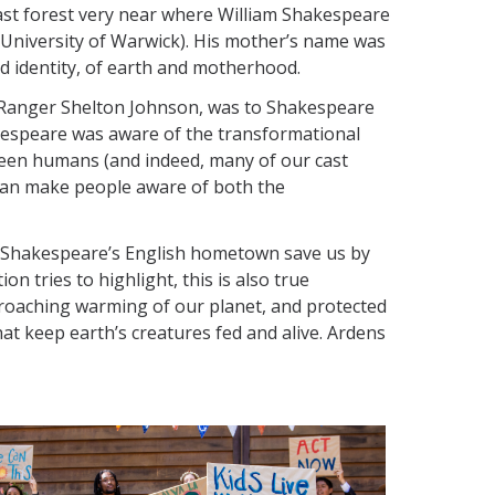
a vast forest very near where William Shakespeare
e University of Warwick). His mother’s name was
d identity, of earth and motherhood.
of Ranger Shelton Johnson, was to Shakespeare
akespeare was aware of the transformational
een humans (and indeed, many of our cast
 can make people aware of both the
ar Shakespeare’s English hometown save us by
on tries to highlight, this is also true
ncroaching warming of our planet, and protected
at keep earth’s creatures fed and alive. Ardens