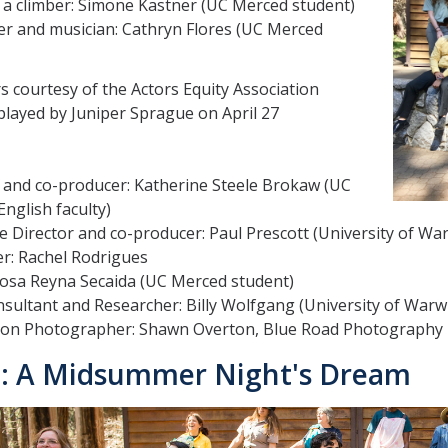
 a climber: Simone Kastner (UC Merced student)
er and musician: Cathryn Flores (UC Merced
 courtesy of the Actors Equity Association
played by Juniper Sprague on April 27
 and co-producer: Katherine Steele Brokaw (UC
nglish faculty)
e Director and co-producer: Paul Prescott (University of War
r: Rachel Rodrigues
Rosa Reyna Secaida (UC Merced student)
sultant and Researcher: Billy Wolfgang (University of Warw
ion Photographer: Shawn Overton, Blue Road Photography
: A Midsummer Night's Dream