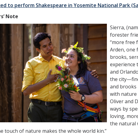
ed to perform Shakespeare in Yosemite National Park (S
rs’ Note
Sierra, (nam
forester fri
“more free f
Arden, one f
brooks, serm
experience t
and Orland
the city—fi
and brooks a
with nature
Oliver and 
ways by spe
loving, mor
the natural
ne touch of nature makes the whole world kin.”