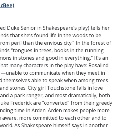
acBee)
ed Duke Senior in Shakespeare’s play) tells her
ends that she’s found life in the woods to be
rom peril than the envious city.” In the forest of
inds “tongues in trees, books in the running
ons in stones and good in everything.” It’s an
hat many characters in the play have: Rosalind
o—unable to communicate when they meet in
nd themselves able to speak when among trees
nd stones. City girl Touchstone falls in love
 and a park ranger, and most dramatically, both
Duke Frederick are “converted” from their greedy
nding time in Arden. Arden makes people more
e aware, more committed to each other and to
 world. As Shakespeare himself says in another