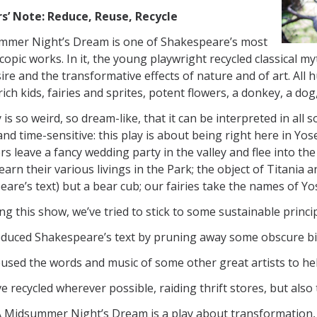
rs’ Note: Reduce, Reuse, Recycle
mmer Night’s Dream is one of Shakespeare’s most
copic works. In it, the young playwright recycled classical m
sire and the transformative effects of nature and of art. Al
rich kids, fairies and sprites, potent flowers, a donkey, a dog
 is so weird, so dream-like, that it can be interpreted in all
 and time-sensitive: this play is about being right here in Yos
rs leave a fancy wedding party in the valley and flee into the
earn their various livings in the Park; the object of Titania 
are’s text) but a bear cub; our fairies take the names of Yo
ing this show, we’ve tried to stick to some sustainable princip
educed Shakespeare’s text by pruning away some obscure bi
used the words and music of some other great artists to help
e recycled wherever possible, raiding thrift stores, but als
 A Midsummer Night’s Dream is a play about transformation