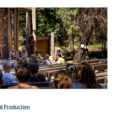
al Production