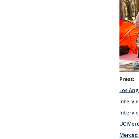
Press:
Los Ang
Intervie
Intervie
UC Mer
Merced 