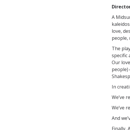
Directo
A Midsu
kaleidos
love, de
people, 
The play
specific
Our love
people) 
Shakespe
In creat
We’ve r
We’ve re
And we’v
Finally,