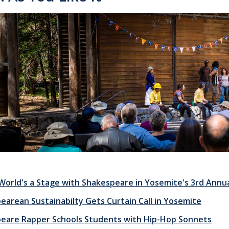
e World's a Stage with Shakespeare in Yosemite's 3rd Annu
earean Sustainabilty Gets Curtain Call in Yosemite
eare Rapper Schools Students with Hip-Hop Sonnets