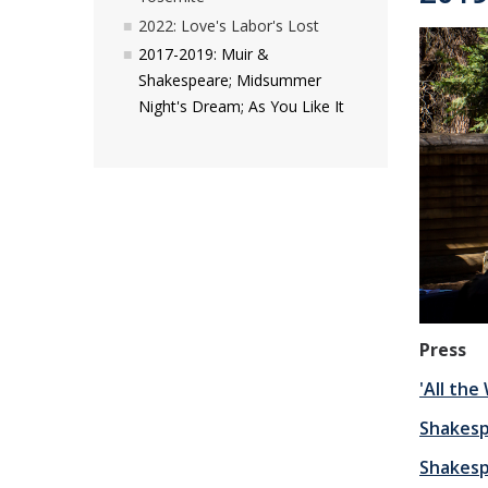
2022: Love's Labor's Lost
2017-2019: Muir &
Shakespeare; Midsummer
Night's Dream; As You Like It
Press
'All th
Shakesp
Shakesp