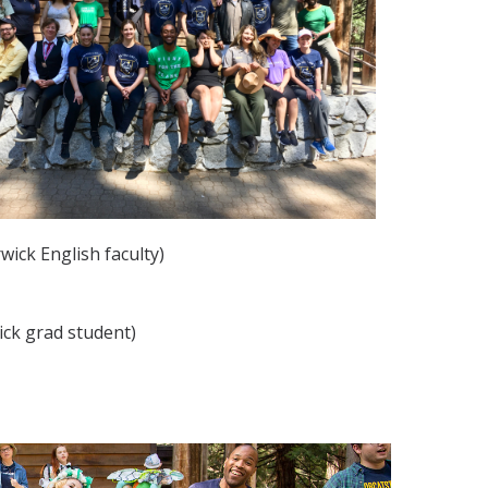
wick English faculty)
ick grad student)