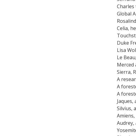
Charles
Global A
Rosalind
Celia, h
Touchst
Duke Fre
Lisa Wo
Le Beau
Merced 
Sierra, 
A resear
A forest
A forest
Jaques, 
Silvius,
Amiens,
Audrey, 
Yosemit