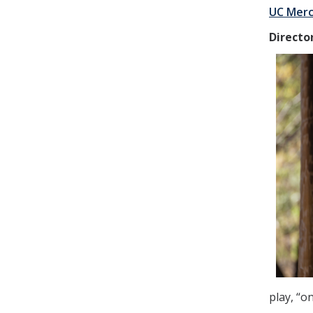
UC Merc
Directo
play, “o