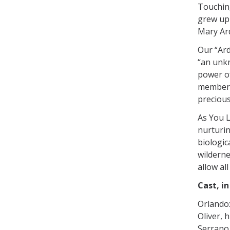
Touching
grew up 
Mary Ard
Our “Ard
“an unkn
power o
members 
precious
As You L
nurturin
biologic
wilderne
allow al
Cast, i
Orlando
Oliver, 
Serrano