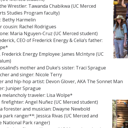
 the Wrestler: Tawanda Chabikwa (UC Merced
rts Studies Program faculty)
: Bethy Harmelin
er cousin: Rachel Rodrigues
one: Maria Nguyen-Cruz (UC Merced student)
derick, CEO of Frederick Energy & Celia’s father:
lpe*
, Frederick Energy Employee: James McIntyre (UC
alum)
Rosalind’s mother and Duke’s sister: Traci Sprague
cher and singer: Nicole Terry
er and hip-hop artist: Devon Glover, AKA The Sonnet Man
er: Juniper Sprague
a melancholy traveler: Lisa Wolpe*
 a firefighter: Angel Nuñez (UC Merced student)
 a forester and musician: Dwayne Newbold
a park ranger**: Jessica Rivas (UC Merced and
e National Park ranger)