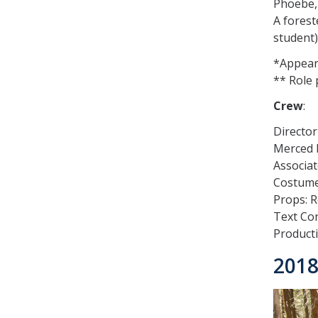
Phoebe,
A forest
student)
*Appears
** Role 
Crew
:
Director
Merced E
Associat
Costume
Props: 
Text Con
Product
2018