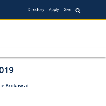
Directory
Apply
Give
2019
tie Brokaw at