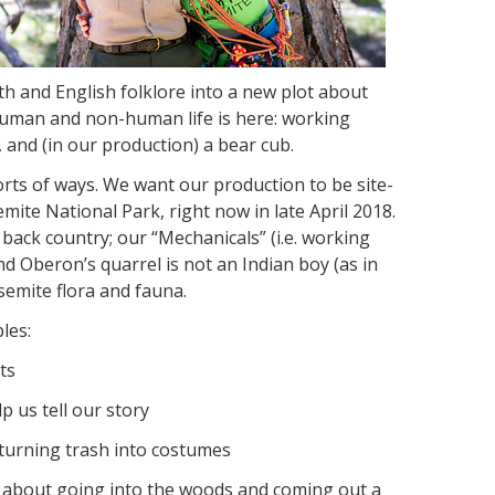
yth and English folklore into a new plot about
l human and non-human life is here: working
, and (in our production) a bear cub.
 sorts of ways. We want our production to be site-
emite National Park, right now in late April 2018.
 back country; our “Mechanicals” (i.e. working
and Oberon’s quarrel is not an Indian boy (as in
semite flora and fauna.
les:
ts
 us tell our story
o turning trash into costumes
, about going into the woods and coming out a